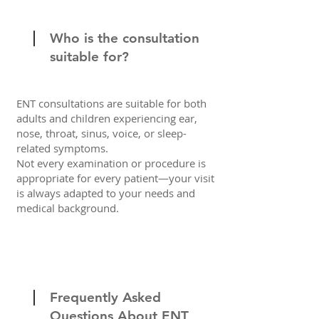
Who is the consultation
suitable for?
ENT consultations are suitable for both
adults and children experiencing ear,
nose, throat, sinus, voice, or sleep-
related symptoms.
Not every examination or procedure is
appropriate for every patient—your visit
is always adapted to your needs and
medical background.
Frequently Asked
Questions About ENT