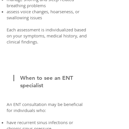
breathing problems
assess voice changes, hoarseness, or
swallowing issues
Each assessment is individualized based
on your symptoms, medical history, and
clinical findings.
When to see an ENT
specialist
An ENT consultation may be beneficial
for individuals who:
have recurrent sinus infections or
chronic sinus pressure