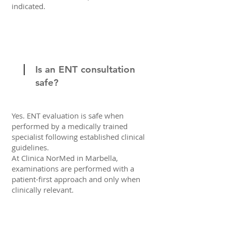
indicated.
Is an ENT consultation
safe?
Yes. ENT evaluation is safe when
performed by a medically trained
specialist following established clinical
guidelines.
At Clinica NorMed in Marbella,
examinations are performed with a
patient-first approach and only when
clinically relevant.