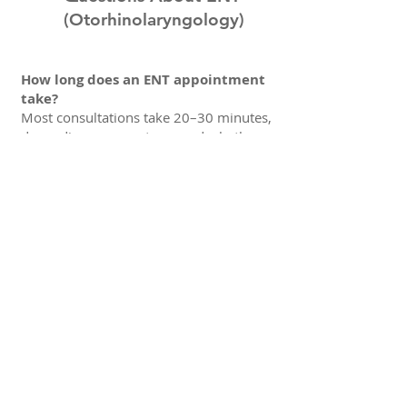
(Otorhinolaryngology)
How long does an ENT appointment
take?
Most consultations take 20–30 minutes,
depending on symptoms and whether
additional examination is needed.
Do I need a referral?
No, you can book directly. If you have
prior test results or imaging, bring them
to your appointment.
What should I bring to the
consultation?
If you have them available, please bring
a list of current medications, relevant
medical history, and any previous ENT
notes, allergy testing, hearing tests, or
imaging.