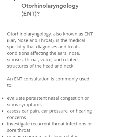
Otorhinolaryngology
(ENT)?
Otorhinolaryngology, also known as ENT
(Ear, Nose and Throat), is the medical
specialty that diagnoses and treats
conditions affecting the ears, nose,
sinuses, throat, voice, and related
structures of the head and neck.
An ENT consultation is commonly used
to:
evaluate persistent nasal congestion or
sinus symptoms
assess ear pain, ear pressure, or hearing
concerns
investigate recurrent throat infections or
sore throat
manage snoring and sleep-related