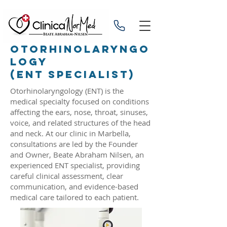
OTORHINOLARYNGO
LOGY
(ENT SPECIALIST)
Otorhinolaryngology (ENT) is the
medical specialty focused on conditions
affecting the ears, nose, throat, sinuses,
voice, and related structures of the head
and neck. At our clinic in Marbella,
consultations are led by the Founder
and Owner, Beate Abraham Nilsen, an
experienced ENT specialist, providing
careful clinical assessment, clear
communication, and evidence-based
medical care tailored to each patient.