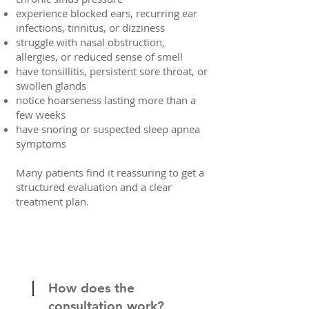
experience blocked ears, recurring ear
infections, tinnitus, or dizziness
struggle with nasal obstruction,
allergies, or reduced sense of smell
have tonsillitis, persistent sore throat, or
swollen glands
notice hoarseness lasting more than a
few weeks
have snoring or suspected sleep apnea
symptoms
Many patients find it reassuring to get a
structured evaluation and a clear
treatment plan.
How does the
consultation work?