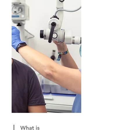
What is