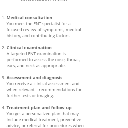
Medical consultation
You meet the ENT specialist for a
focused review of symptoms, medical
history, and contributing factors.
Clinical examination
A targeted ENT examination is
performed to assess the nose, throat,
ears, and neck as appropriate.
Assessment and diagnosis
You receive a clinical assessment and—
when relevant—recommendations for
further tests or imaging.
Treatment plan and follow-up
You get a personalized plan that may
include medical treatment, preventive
advice, or referral for procedures when